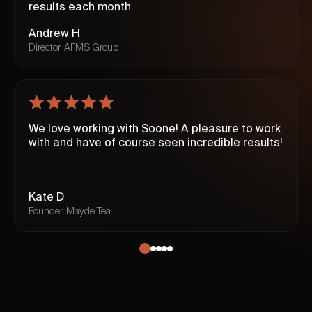
results each month.
Andrew H
Director, AFMS Group
We love working with Soone! A pleasure to work
with and have of course seen incredible results!
Kate D
Founder, Mayde Tea