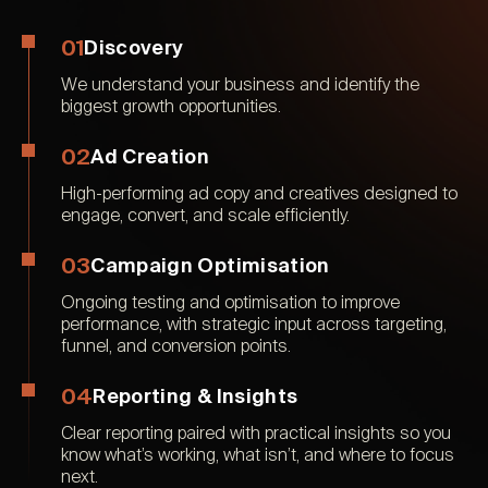
01
Discovery
We understand your business and identify the
biggest growth opportunities.
02
Ad Creation
High-performing ad copy and creatives designed to
engage, convert, and scale efficiently.
03
Campaign Optimisation
Ongoing testing and optimisation to improve
performance, with strategic input across targeting,
funnel, and conversion points.
04
Reporting & Insights
Clear reporting paired with practical insights so you
know what’s working, what isn’t, and where to focus
next.