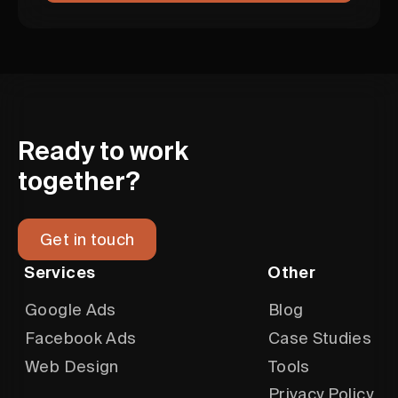
Ready to work
together?
Get in touch
Services
Other
Google Ads
Blog
Facebook Ads
Case Studies
Web Design
Tools
Privacy Policy