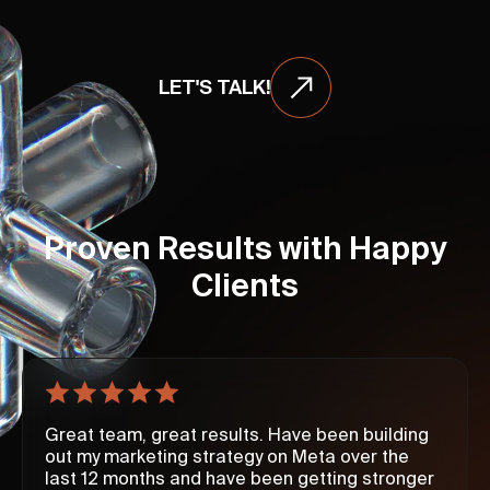
LET'S TALK!
Proven Results with Happy
Clients
Great team, great results. Have been building
out my marketing strategy on Meta over the
last 12 months and have been getting stronger