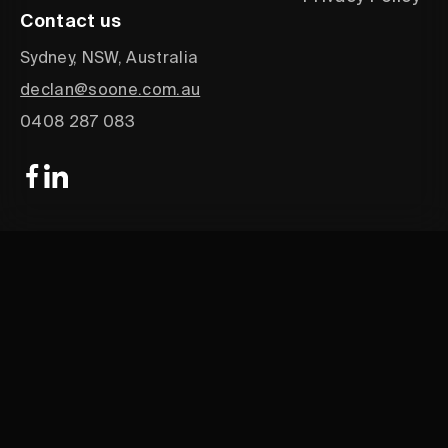
Contact us
Sydney, NSW, Australia
declan@soone.com.au
0408 287 083