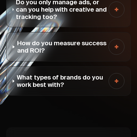
Do you only manage ads, or
can you help with creative and
tracking too?
How do you measure success
and ROI?
What types of brands do you
work best with?