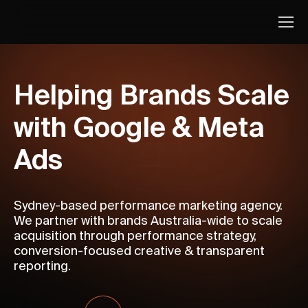
Helping Brands Scale
with Google & Meta
Ads
Sydney-based performance marketing agency.
We partner with brands Australia-wide to scale
acquisition through performance strategy,
conversion-focused creative & transparent
reporting.