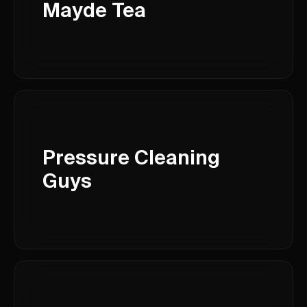
Mayde Tea
Pressure Cleaning
Guys