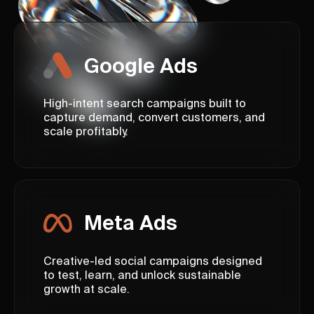
Google Ads
High-intent search campaigns built to
capture demand, convert customers, and
scale profitably.
Meta Ads
Creative-led social campaigns designed
to test, learn, and unlock sustainable
growth at scale.