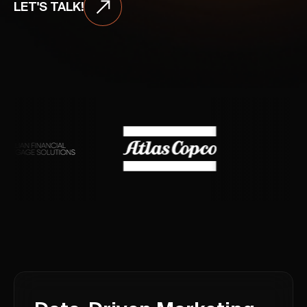
LET'S TALK!