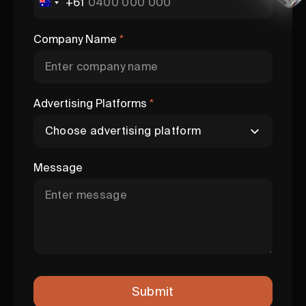
+61
Company Name
*
Advertising Platforms
*
Message