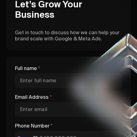
Let’s Grow Your
Business
Get in touch to discuss how we can help your
brand scale with Google & Meta Ads.
Full name
*
Email Address
*
Phone Number
*