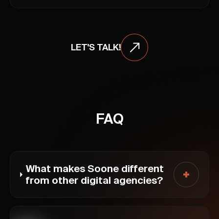
LET'S TALK!
FAQ
What makes Soone different
from other digital agencies?