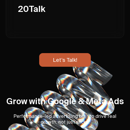
20Talk
Let's Talk!
Grow with Google & Meta Ads
Performance-led advertising built to drive real
growth, not just clicks.