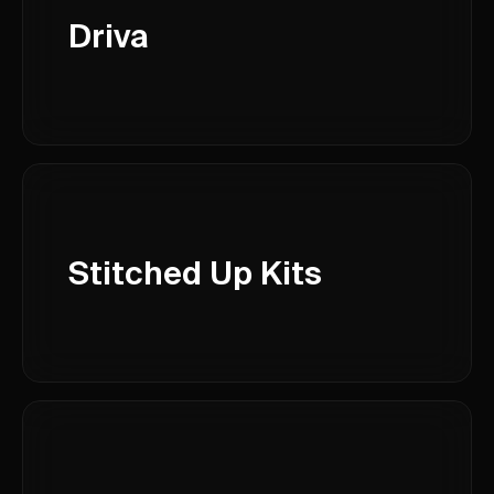
Driva
Stitched Up Kits