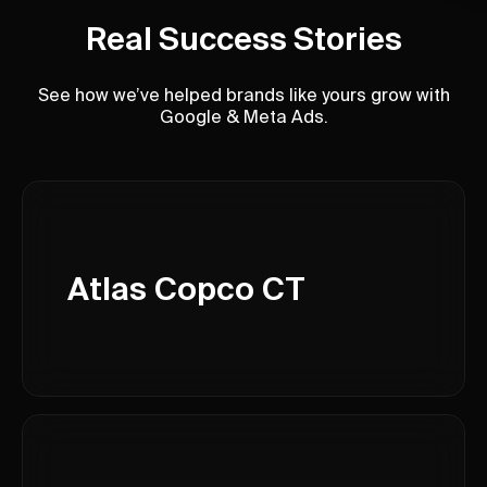
Real Success Stories
See how we’ve helped brands like yours grow with
Google & Meta Ads.
Atlas Copco CT