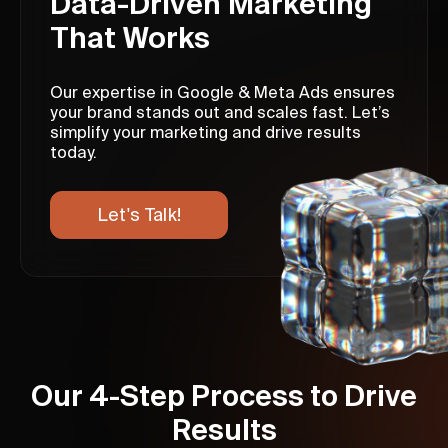
Data-Driven Marketing
That Works
Our expertise in Google & Meta Ads ensures
your brand stands out and scales fast. Let’s
simplify your marketing and drive results
today.
Let's Talk!
Our 4-Step Process to Drive
Results