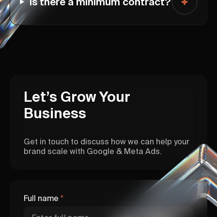
Is there a minimum contract?
Let’s Grow Your
Business
Get in touch to discuss how we can help your
brand scale with Google & Meta Ads.
Full name
*