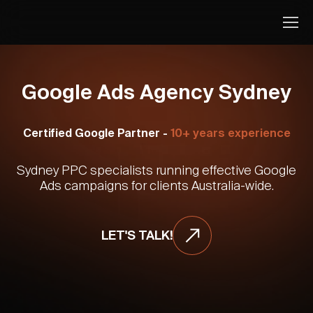
Google Ads Agency Sydney
Certified Google Partner -
10+ years experience
Sydney PPC specialists running effective Google
Ads campaigns for clients Australia-wide.
LET'S TALK!