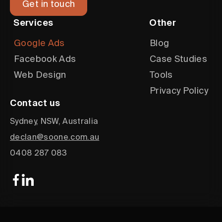
Get in touch
Services
Other
Google Ads
Blog
Facebook Ads
Case Studies
Web Design
Tools
Privacy Policy
Contact us
Sydney, NSW, Australia
declan@soone.com.au
0408 287 083