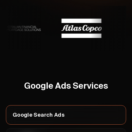
Google Ads Services
Google Search Ads