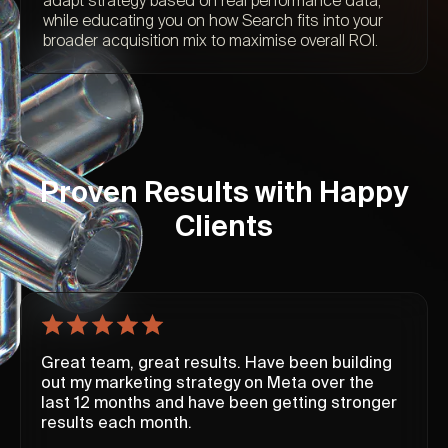
adapt strategy based on real performance data,
while educating you on how Search fits into your
broader acquisition mix to maximise overall ROI.
Proven Results with Happy
Clients
Great team, great results. Have been building
out my marketing strategy on Meta over the
last 12 months and have been getting stronger
results each month.