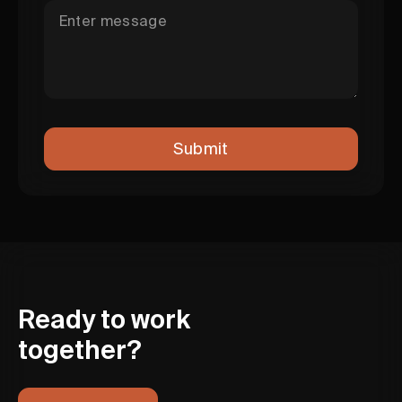
Ready to work
together?