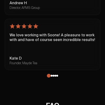
Andrew H
Director, AFMS Group
We love working with Soone! A pleasure to work
with and have of course seen incredible results!
Kate D
Founder, Mayde Tea