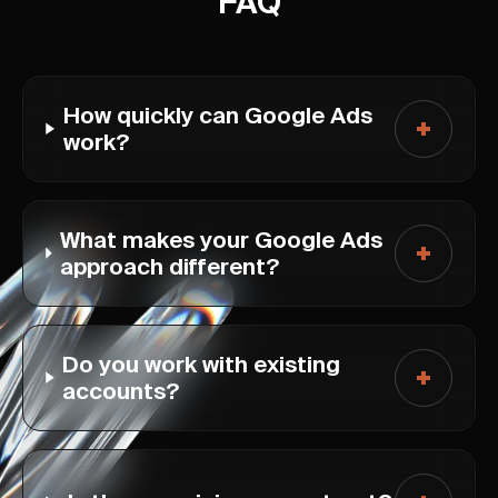
FAQ
How quickly can Google Ads
work?
What makes your Google Ads
approach different?
Do you work with existing
accounts?