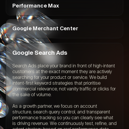
Performance Max
Google Merchant Center
Google Search Ads
Search Ads place your brand in front of high-intent
customers at the exact moment they are actively
searching for your product or service. We build
intent-first keyword strategies that prioritise
commercial relevance, not vanity traffic or clicks for
the sake of volume.
As a growth partner, we focus on account
structure, search query control, and transparent
performance tracking so you can clearly see what
is driving revenue. We continuously test, refine, and