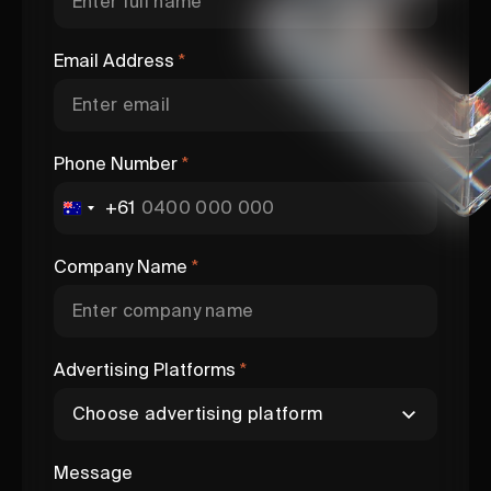
Email Address
*
Phone Number
*
+61
Company Name
*
Advertising Platforms
*
Message