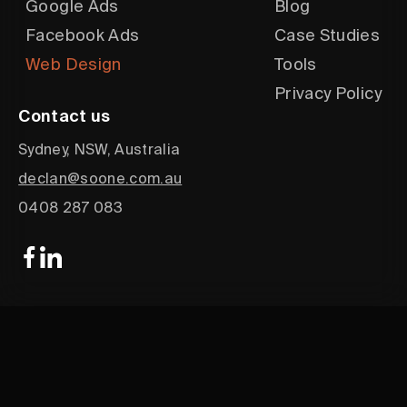
Google Ads
Blog
Facebook Ads
Case Studies
Web Design
Tools
Privacy Policy
Contact us
Sydney, NSW, Australia
declan@soone.com.au
0408 287 083