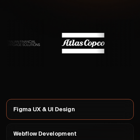
Figma UX & UI Design
Webflow Development