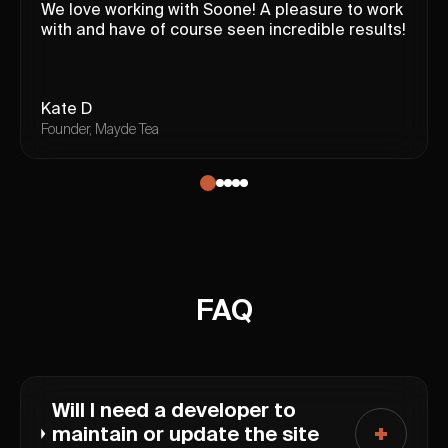
We love working with Soone! A pleasure to work
with and have of course seen incredible results!
Kate D
Founder, Mayde Tea
FAQ
Will I need a developer to
maintain or update the site