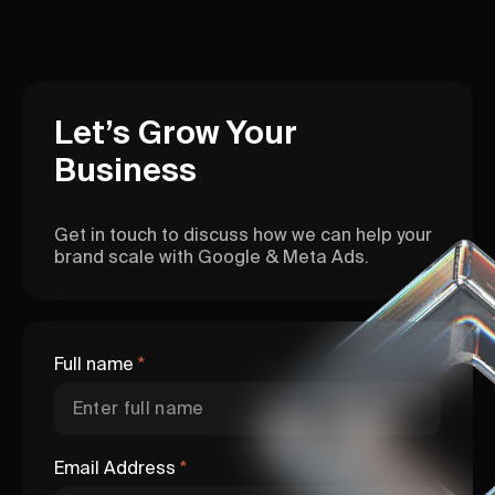
Let’s Grow Your
Business
Get in touch to discuss how we can help your
brand scale with Google & Meta Ads.
Full name
*
Email Address
*