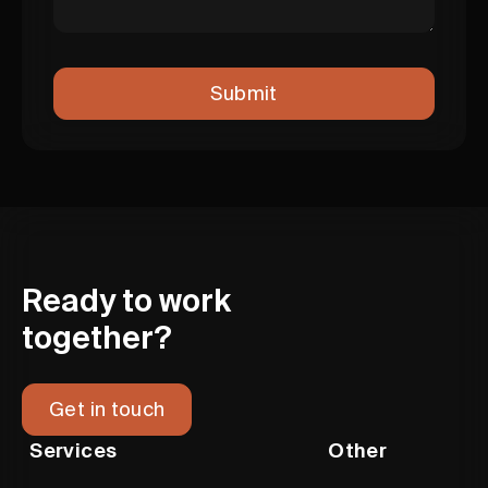
Ready to work
together?
Get in touch
Services
Other