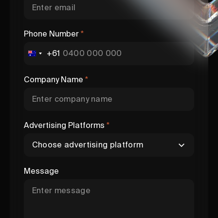
Phone Number
*
+61
Company Name
*
Advertising Platforms
*
Message