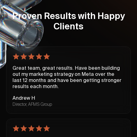
Proven Results with Happy
Clients
Great team, great results. Have been building
out my marketing strategy on Meta over the
last 12 months and have been getting stronger
results each month.
Andrew H
Director, AFMS Group