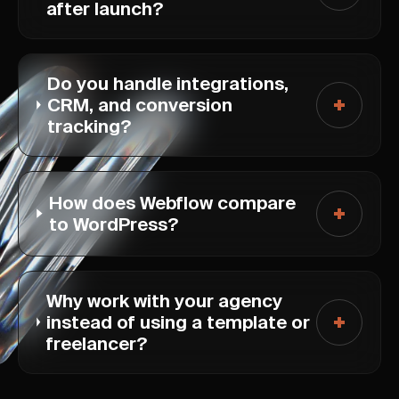
after launch?
Do you handle integrations,
CRM, and conversion
tracking?
How does Webflow compare
to WordPress?
Why work with your agency
instead of using a template or
freelancer?