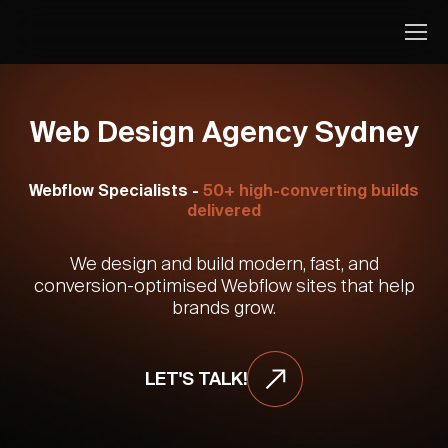
Web Design Agency Sydney
Webflow Specialists -
50+ high-converting builds
delivered
We design and build modern, fast, and
conversion-optimised Webflow sites that help
brands grow.
LET'S TALK!