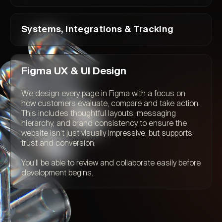
Systems, Integrations & Tracking
Figma UX & UI Design
We design every page in Figma with a focus on
how customers evaluate, compare and take action.
This includes thoughtful layouts, messaging
hierarchy, and brand consistency to ensure the
website isn’t just visually impressive, but supports
trust and conversion.
You’ll be able to review and collaborate easily before
development begins.