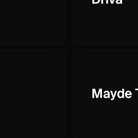
Mayde 