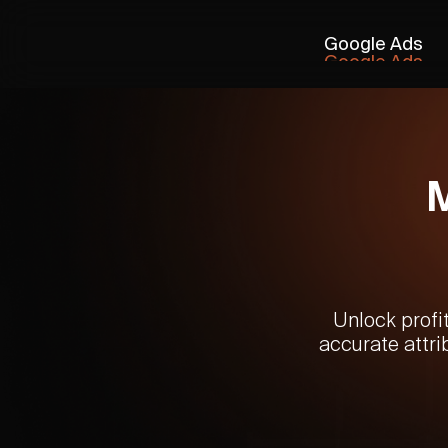
Google Ads
Google Ads
Unlock profi
accurate attri