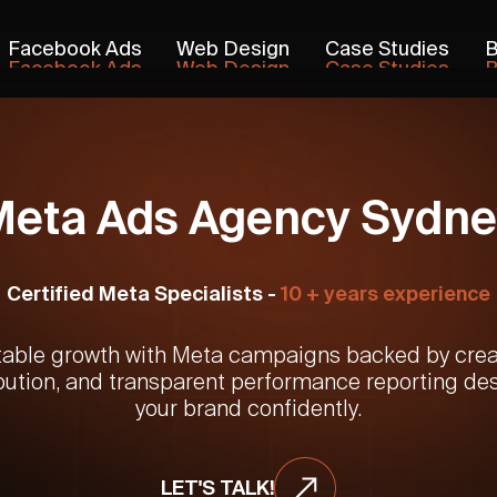
Facebook Ads
Web Design
Case Studies
B
Facebook Ads
Web Design
Case Studies
B
Meta Ads Agency Sydne
Certified Meta Specialists -
10 + years experience
table growth with Meta campaigns backed by creat
bution, and transparent performance reporting de
your brand confidently.
LET'S TALK!