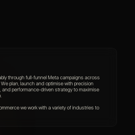
ably through full-funnel Meta campaigns across
We plan, launch and optimise with precision
ng, and performance-driven strategy to maximise
.
mmerce we work with a variety of industries to