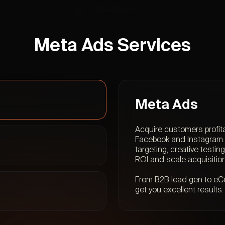
Meta Ads Services
Meta Ads
Acquire customers profit
Facebook and Instagram. 
targeting, creative testi
ROI and scale acquisition
From B2B lead gen to eCo
get you excellent results.