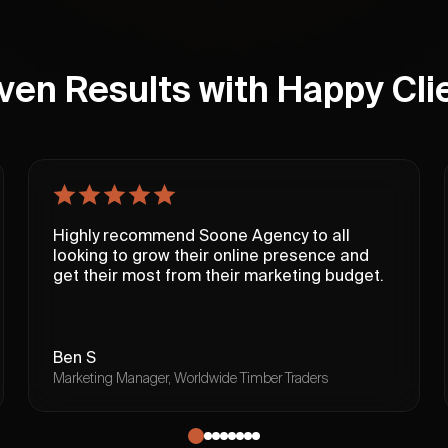
ven Results with Happy Cli
Highly recommend Soone Agency to all
looking to grow their online presence and
get their most from their marketing budget.
Ben S
Marketing Manager, Worldwide Timber Traders