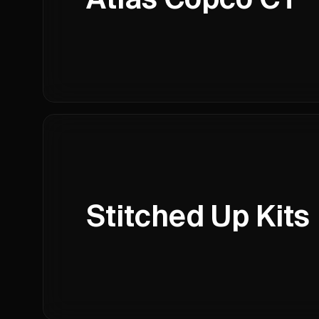
Stitched Up Kits