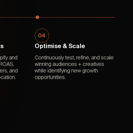
04
ts
Optimise & Scale
ify and
Continuously test, refine, and scale
 ROAS,
winning audiences + creatives
ers, and
while identifying new growth
cation.
opportunities.