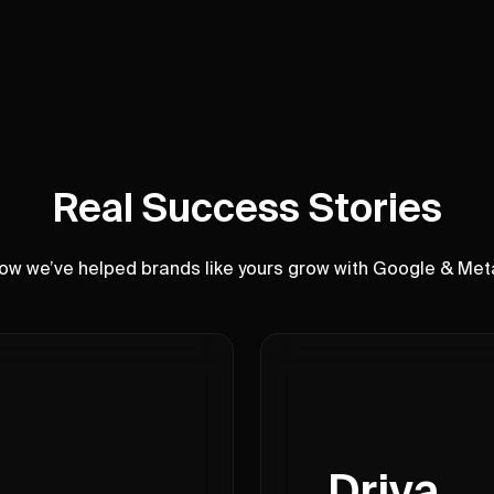
Real Success Stories
ow we’ve helped brands like yours grow with Google & Met
Driva