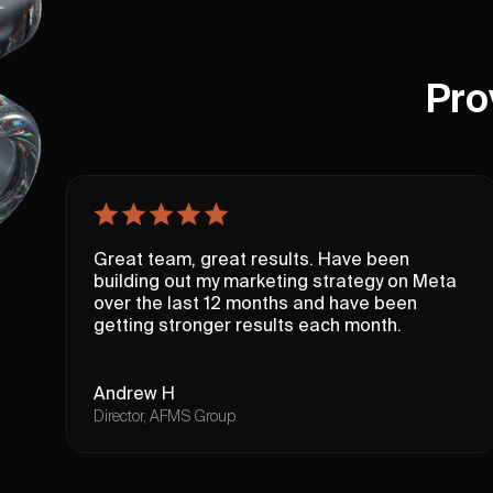
Pro
Great team, great results. Have been
building out my marketing strategy on Meta
over the last 12 months and have been
getting stronger results each month.
Andrew H
Director, AFMS Group