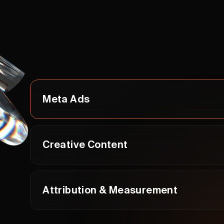
Meta Ads
Creative Content
Attribution & Measurement