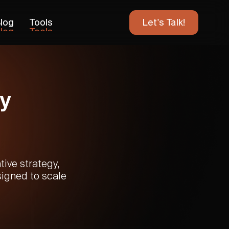
log
Tools
Let's Talk!
log
Tools
y
ive strategy,
signed to scale