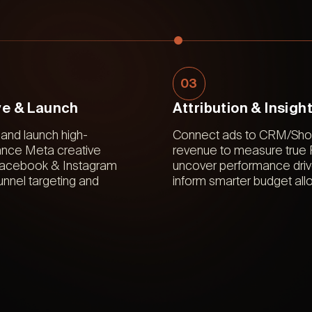
03
ve & Launch
Attribution & Insigh
and launch high-
Connect ads to CRM/Shop
nce Meta creative
revenue to measure true
Facebook & Instagram
uncover performance driv
-funnel targeting and
inform smarter budget allo