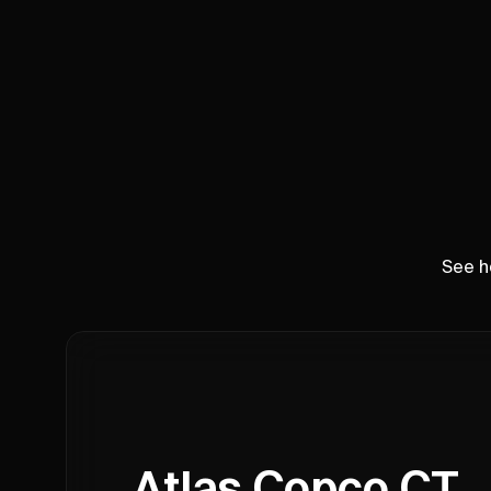
See h
Atlas Copco CT