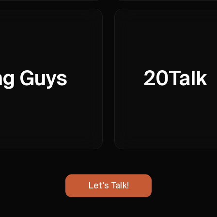
ng Guys
20Talk
Let's Talk!