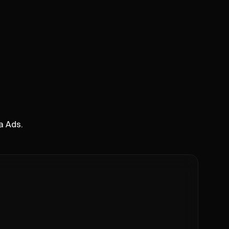
a Ads.