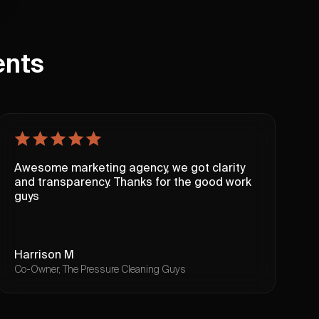
ents
Awesome marketing agency, we got clarity
T
and transparency. Thanks for the good work
c
guys
u
W
Harrison M
I
Co-Owner, The Pressure Cleaning Guys
F