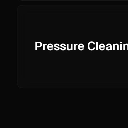
Pressure Cleani