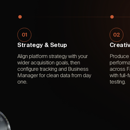
01
02
Strategy & Setup
Creati
Align platform strategy with your
Produce 
wider acquisition goals, then
performa
configure tracking and Business
across 
Manager for clean data from day
with full
one.
testing.