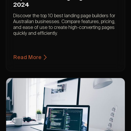
2024
Discover the top 10 best landing page builders for
Australian businesses. Compare features, pricing,
and ease of use to create high-converting pages
quickly and efficiently.
Read More