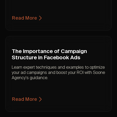
Read More
The Importance of Campaign
Structure in Facebook Ads
Learn expert techniques and examples to optimize
your ad campaigns and boost your ROI with Soone
Agency's guidance.
Read More