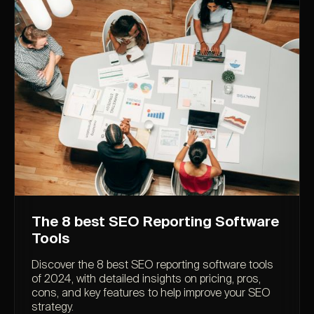
The 8 best SEO Reporting Software
Tools
Discover the 8 best SEO reporting software tools
of 2024, with detailed insights on pricing, pros,
cons, and key features to help improve your SEO
strategy.