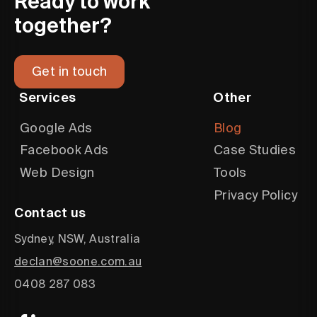
Ready to work
together?
Get in touch
Services
Other
Google Ads
Blog
Facebook Ads
Case Studies
Web Design
Tools
Privacy Policy
Contact us
Sydney, NSW, Australia
declan@soone.com.au
0408 287 083