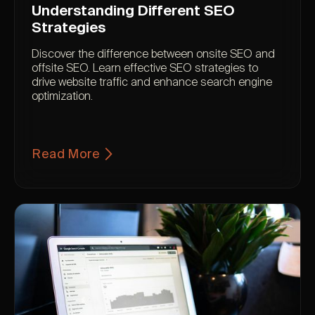
Understanding Different SEO
Strategies
Discover the difference between onsite SEO and
offsite SEO. Learn effective SEO strategies to
drive website traffic and enhance search engine
optimization.
Read More