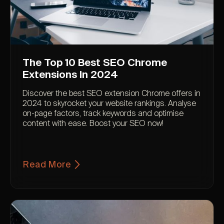
The Top 10 Best SEO Chrome
Extensions In 2024
Discover the best SEO extension Chrome offers in
2024 to skyrocket your website rankings. Analyse
on-page factors, track keywords and optimise
content with ease. Boost your SEO now!
Read More