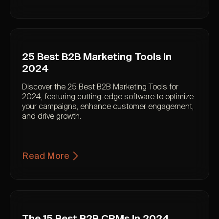
25 Best B2B Marketing Tools In
2024
Discover the 25 Best B2B Marketing Tools for
2024, featuring cutting-edge software to optimize
your campaigns, enhance customer engagement,
and drive growth.
Read More
The 15 Best B2B CRMs In 2024