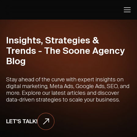
Insights, Strategies &
Trends - The Soone Agency
Blog
Stay ahead of the curve with expert insights on
digital marketing, Meta Ads, Google Ads, SEO, and
more. Explore our latest articles and discover
data-driven strategies to scale your business.
LET'S TALK!