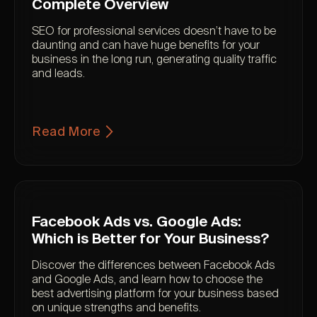
Complete Overview
SEO for professional services doesn’t have to be
daunting and can have huge benefits for your
business in the long run, generating quality traffic
and leads.
Read More
Facebook Ads vs. Google Ads:
Which is Better for Your Business?
Discover the differences between Facebook Ads
and Google Ads, and learn how to choose the
best advertising platform for your business based
on unique strengths and benefits.