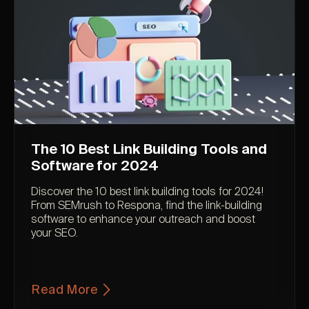
The 10 Best Link Building Tools and
Software for 2024
Discover the 10 best link building tools for 2024!
From SEMrush to Respona, find the link-building
software to enhance your outreach and boost
your SEO.
Read More