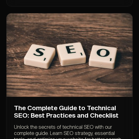
The Complete Guide to Technical
SEO: Best Practices and Checklist
Unlock the secrets of technical SEO with our
complete guide. Learn SEO strategy, essential