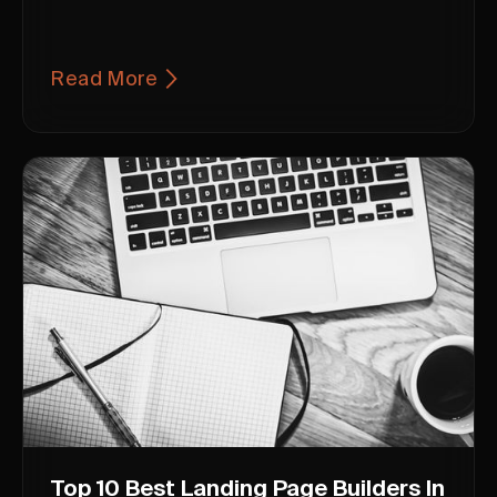
Read More
Top 10 Best Landing Page Builders In