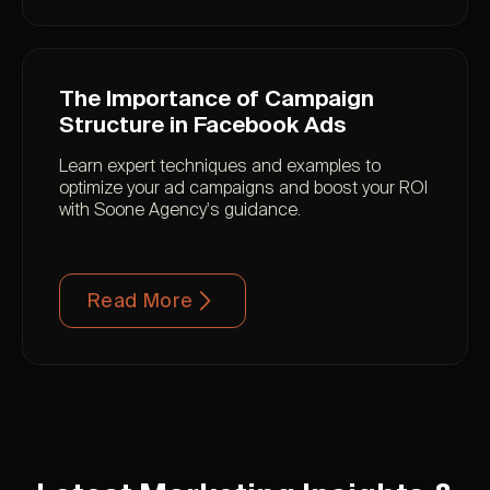
The Importance of Campaign
Structure in Facebook Ads
Learn expert techniques and examples to
optimize your ad campaigns and boost your ROI
with Soone Agency's guidance.
Read More