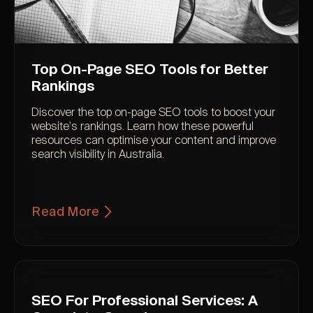
Top On-Page SEO Tools for Better
Rankings
Discover the top on-page SEO tools to boost your
website's rankings. Learn how these powerful
resources can optimise your content and improve
search visibility in Australia.
Read More
SEO For Professional Services: A