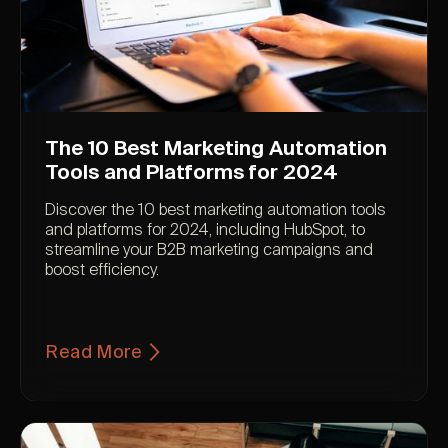
The 10 Best Marketing Automation
Tools and Platforms for 2024
Discover the 10 best marketing automation tools
and platforms for 2024, including HubSpot, to
streamline your B2B marketing campaigns and
boost efficiency.
Read More