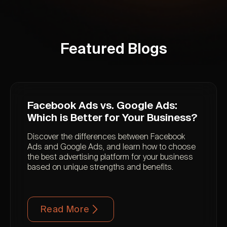
Featured Blogs
Facebook Ads vs. Google Ads:
Which is Better for Your Business?
Discover the differences between Facebook
Ads and Google Ads, and learn how to choose
the best advertising platform for your business
based on unique strengths and benefits.
Read More