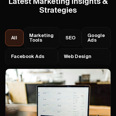
Latest Marketing Insights &
Strategies
Marketing
Google
All
SEO
Tools
Ads
Facebook Ads
Web Design