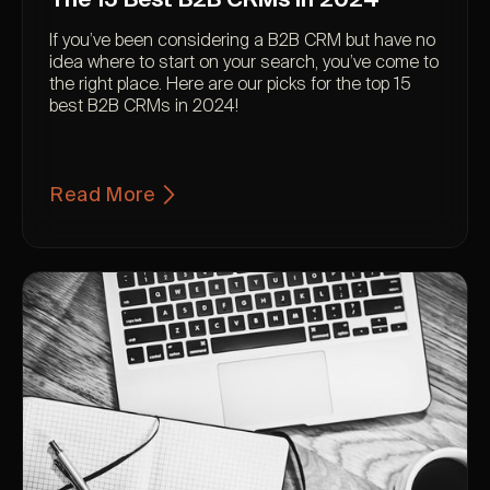
If you’ve been considering a B2B CRM but have no
idea where to start on your search, you’ve come to
the right place. Here are our picks for the top 15
best B2B CRMs in 2024!
Read More