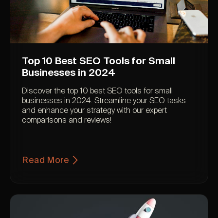
Top 10 Best SEO Tools for Small
Businesses in 2024
Discover the top 10 best SEO tools for small
businesses in 2024. Streamline your SEO tasks
and enhance your strategy with our expert
comparisons and reviews!
Read More