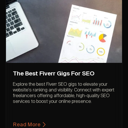
The Best Fiverr Gigs For SEO
Explore the best Fiverr SEO gigs to elevate your
website's ranking and visibility. Connect with expert
freelancers offering affordable, high-quality SEO
services to boost your online presence.
Read More