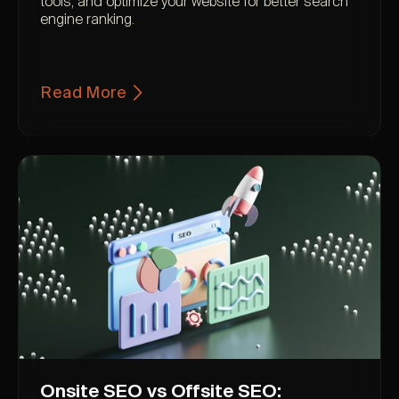
tools, and optimize your website for better search
engine ranking.
Read More
Onsite SEO vs Offsite SEO: