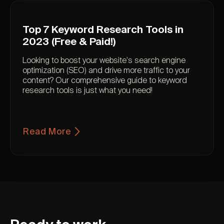
Top 7 Keyword Research Tools in
2023 (Free & Paid!)
Looking to boost your website's search engine
optimization (SEO) and drive more traffic to your
content? Our comprehensive guide to keyword
research tools is just what you need!
Read More